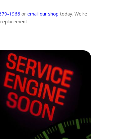
879-1966
or
email our shop
today. We're
r replacement.