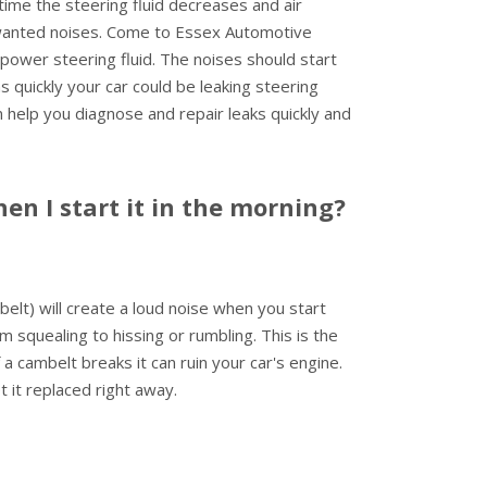
time the steering fluid decreases and air
wanted noises. Come to Essex Automotive
h power steering fluid. The noises should start
 quickly your car could be leaking steering
an help you diagnose and repair leaks quickly and
n I start it in the morning?
elt) will create a loud noise when you start
m squealing to hissing or rumbling. This is the
 a cambelt breaks it can ruin your car's engine.
it replaced right away.