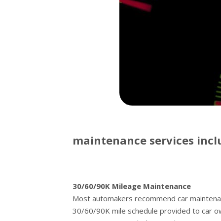
maintenance services incl
30/60/90K Mileage Maintenance
Most automakers recommend car maintenance
30/60/90K mile schedule provided to car o