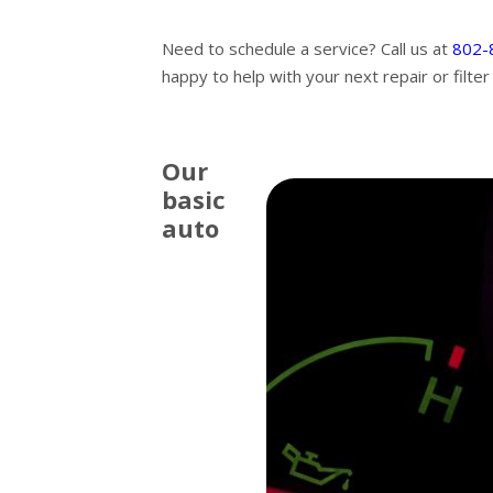
Need to schedule a service? Call us at
802-
happy to help with your next repair or filte
Our
basic
auto