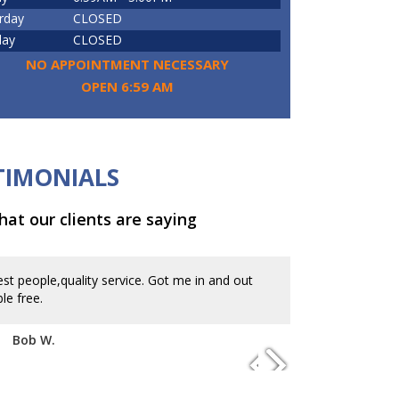
rday
CLOSED
day
CLOSED
NO APPOINTMENT NECESSARY
OPEN 6:59 AM
TIMONIALS
at our clients are saying
st people,quality service. Got me in and out
In and out at 
le free.
appointment. Gr
Bob W.
Kevin B.