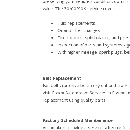
preserving your vehicle's condition, optimiz
value. The 30/60/90K service covers:
Fluid replacements
Oil and Filter changes
Tire rotation, spin balance, and pr
Inspection of parts and systems - ge
With higher mileage: spark plugs, be
Belt Replacement
Fan belts (or drive belts) dry out and crack
visit Essex Automotive Services in Essex Jun
replacement using quality parts.
Factory Scheduled Maintenance
Automakers provide a service schedule for e