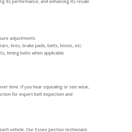
ing its performance, and enhancing its resale
essure adjustments
ars, tires, brake pads, belts, hoses, etc.
lts, timing belts when applicable
 over time. If you hear squealing or see wear,
ction for expert belt inspection and
ach vehicle. Our Essex Junction technicians