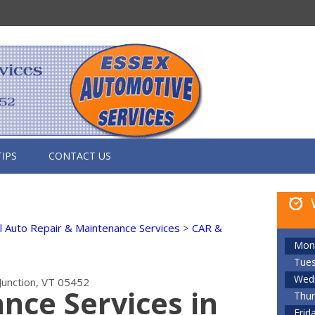
TIPS
CONTACT US
 Auto Repair & Maintenance Services
>
CAR &
Mon
Tue
Wed
Junction, VT 05452
nce Services in
Thur
Frid