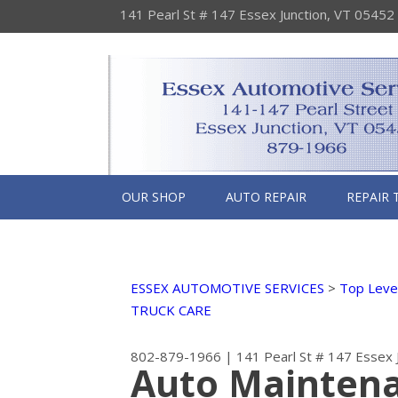
141 Pearl St # 147 Essex Junction, VT 05452
OUR SHOP
AUTO REPAIR
REPAIR 
ESSEX AUTOMOTIVE SERVICES
>
Top Level
TRUCK CARE
802-879-1966
|
141 Pearl St # 147
Essex 
Auto Maintena