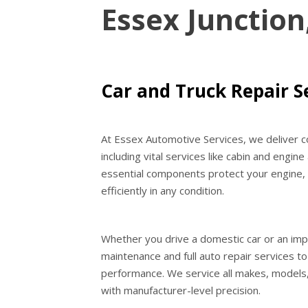
Essex Junction
Car and Truck Repair Se
At Essex Automotive Services, we deliver co
including vital services like cabin and engine
essential components protect your engine, i
efficiently in any condition.
Whether you drive a domestic car or an imp
maintenance and full auto repair services t
performance. We service all makes, models,
with manufacturer-level precision.