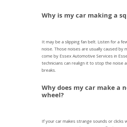
Why is my car making a sq
It may be a slipping fan belt. Listen for a f
noise. Those noises are usually caused by mi
come by Essex Automotive Services in Essex
technicians can realign it to stop the noise 
breaks.
Why does my car make a no
wheel?
If your car makes strange sounds or clicks