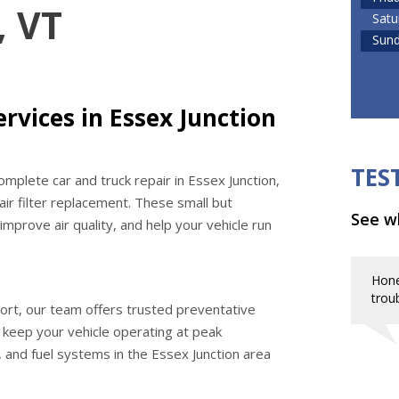
, VT
Satu
Sun
rvices in Essex Junction
TES
mplete car and truck repair in Essex Junction,
 air filter replacement. These small but
See wh
mprove air quality, and help your vehicle run
Hone
troub
ort, our team offers trusted preventative
o keep your vehicle operating at peak
 and fuel systems in the Essex Junction area