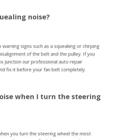
uealing noise?
ew warning signs such as a squeaking or chirping
salignment of the belt and the pulley. If you
 Junction our professional auto repair
and fix it before your fan belt completely
ise when I turn the steering
 when you turn the steering wheel the most