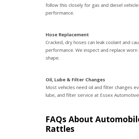
follow this closely for gas and diesel vehic
performance.
Hose Replacement
Cracked, dry hoses can leak coolant and c
performance. We inspect and replace worn 
shape.
Oil, Lube & Filter Changes
Most vehicles need oil and filter changes ev
lube, and filter service at Essex Automotiv
FAQs About Automobile
Rattles