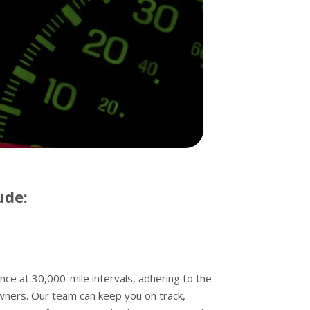
ude:
 at 30,000-mile intervals, adhering to the
wners. Our team can keep you on track,