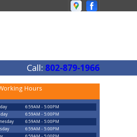
Call:
802-879-1966
Working Hours
day
6:59AM - 5:00PM
sday
6:59AM - 5:00PM
nesday
6:59AM - 5:00PM
sday
6:59AM - 5:00PM
ay
6:59AM - 5:00PM