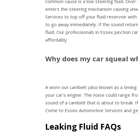
common cause is a low steering fluid. Over 
enters the steering mechanism causing un
Services to top off your fluid reservoir wit
to go away immediately. If the sound returns
fluid. Our professionals in Essex Junction c
affordably.
Why does my car squeal whe
A worn out cambelt (also known as a timing b
your car's engine. The noise could range fro
sound of a cambelt that is about to break. If
Come to Essex Automotive Services and get 
Leaking Fluid FAQs