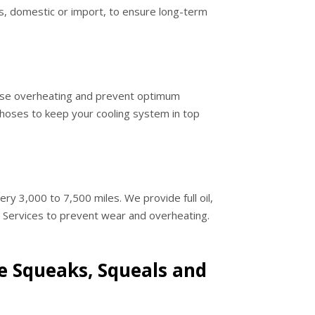
les, domestic or import, to ensure long-term
ause overheating and prevent optimum
hoses to keep your cooling system in top
ery 3,000 to 7,500 miles. We provide full oil,
e Services to prevent wear and overheating.
 Squeaks, Squeals and