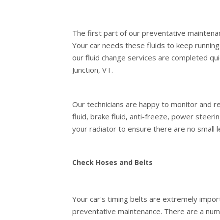
The first part of our preventative maintenan
Your car needs these fluids to keep runnin
our fluid change services are completed qui
Junction, VT.
Our technicians are happy to monitor and ref
fluid, brake fluid, anti-freeze, power steer
your radiator to ensure there are no small 
Check Hoses and Belts
Your car's timing belts are extremely impor
preventative maintenance. There are a numb