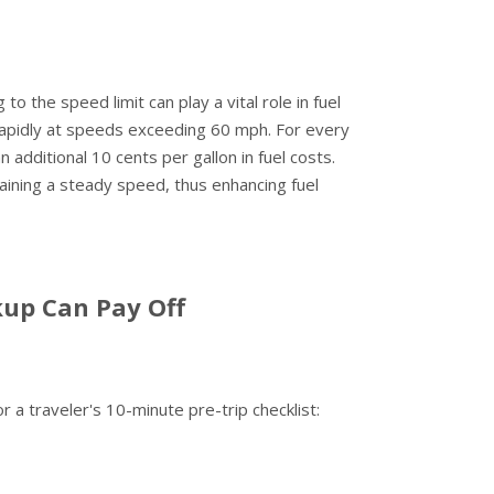
o the speed limit can play a vital role in fuel
rapidly at speeds exceeding 60 mph. For every
additional 10 cents per gallon in fuel costs.
ntaining a steady speed, thus enhancing fuel
kup Can Pay Off
r a traveler's 10-minute pre-trip checklist: