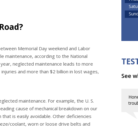
Satu
Sun
 Road?
d between Memorial Day weekend and Labor
le maintenance, according to the National
TES
h year, neglected maintenance leads to more
injuries and more than $2 billion in lost wages,
See wh
Hone
eglected maintenance. For example, the U. S.
troub
leading cause of mechanical breakdown on our
 that is easily avoidable. Other deficiencies
eeze/coolant, worn or loose drive belts and