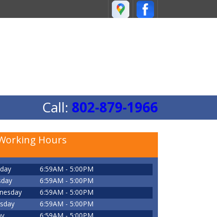
Call:
802-879-1966
Working Hours
day
6:59AM - 5:00PM
sday
6:59AM - 5:00PM
nesday
6:59AM - 5:00PM
sday
6:59AM - 5:00PM
ay
6:59AM - 5:00PM