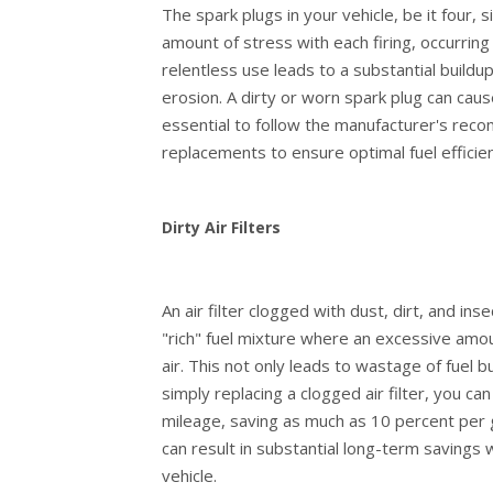
The spark plugs in your vehicle, be it four, 
amount of stress with each firing, occurring
relentless use leads to a substantial buildup
erosion. A dirty or worn spark plug can cause
essential to follow the manufacturer's rec
replacements to ensure optimal fuel effici
Dirty Air Filters
An air filter clogged with dust, dirt, and ins
"rich" fuel mixture where an excessive amoun
air. This not only leads to wastage of fuel 
simply replacing a clogged air filter, you 
mileage, saving as much as 10 percent per 
can result in substantial long-term savings
vehicle.