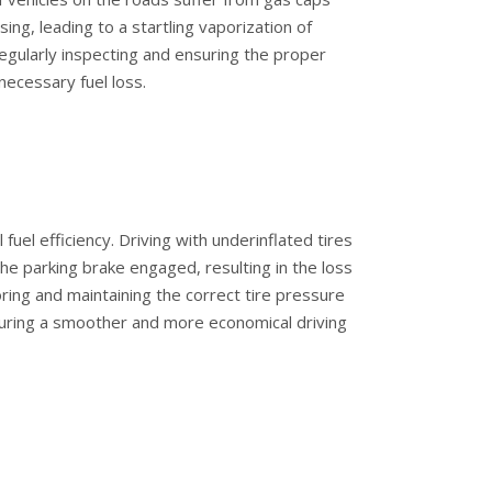
ng, leading to a startling vaporization of
 Regularly inspecting and ensuring the proper
necessary fuel loss.
l fuel efficiency. Driving with underinflated tires
the parking brake engaged, resulting in the loss
oring and maintaining the correct tire pressure
ensuring a smoother and more economical driving