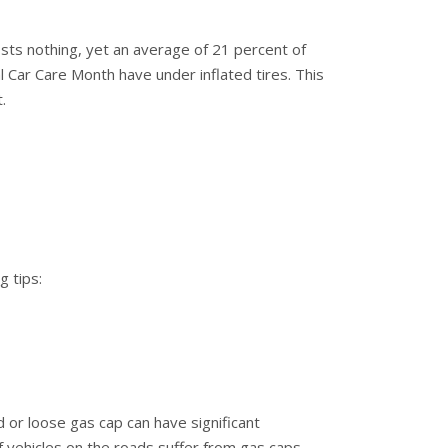
costs nothing, yet an average of 21 percent of
l Car Care Month have under inflated tires. This
.
g tips:
 or loose gas cap can have significant
vehicles on the roads suffer from gas caps