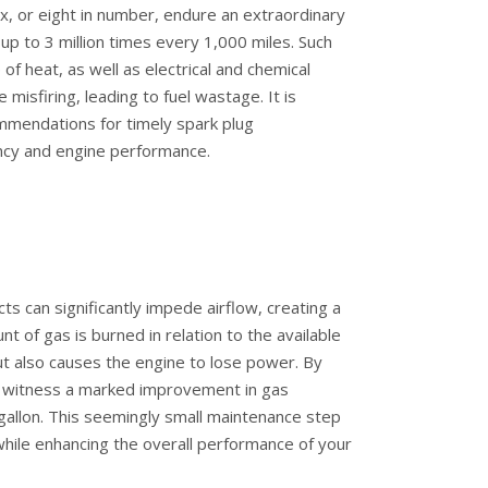
six, or eight in number, endure an extraordinary
 up to 3 million times every 1,000 miles. Such
 of heat, as well as electrical and chemical
 misfiring, leading to fuel wastage. It is
ommendations for timely spark plug
ency and engine performance.
ects can significantly impede airflow, creating a
t of gas is burned in relation to the available
but also causes the engine to lose power. By
can witness a marked improvement in gas
gallon. This seemingly small maintenance step
 while enhancing the overall performance of your