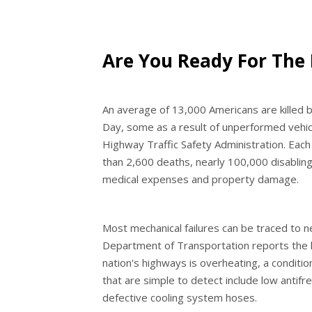
Are You Ready For The
An average of 13,000 Americans are kille
Day, some as a result of unperformed vehic
Highway Traffic Safety Administration. Eac
than 2,600 deaths, nearly 100,000 disabling 
medical expenses and property damage.
Most mechanical failures can be traced to n
Department of Transportation reports the 
nation's highways is overheating, a condition
that are simple to detect include low antifr
defective cooling system hoses.