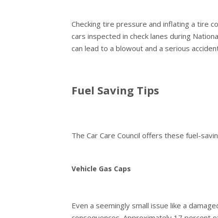
Checking tire pressure and inflating a tire 
cars inspected in check lanes during Nationa
can lead to a blowout and a serious accident
Fuel Saving Tips
The Car Care Council offers these fuel-savin
Vehicle Gas Caps
Even a seemingly small issue like a damaged
consequences. Approximately 17 percent of 