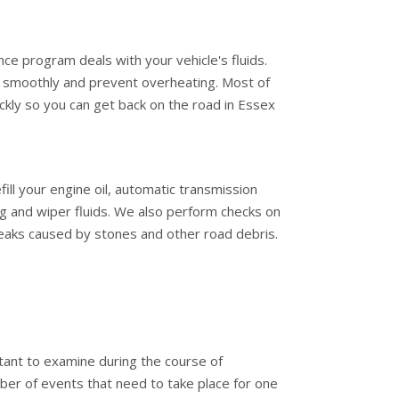
ce program deals with your vehicle's fluids.
g smoothly and prevent overheating. Most of
ckly so you can get back on the road in Essex
ill your engine oil, automatic transmission
ing and wiper fluids. We also perform checks on
leaks caused by stones and other road debris.
tant to examine during the course of
er of events that need to take place for one