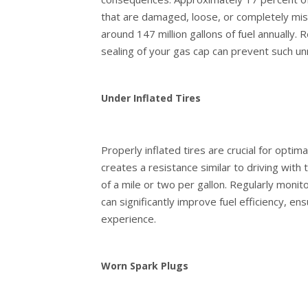
that are damaged, loose, or completely missi
around 147 million gallons of fuel annually.
sealing of your gas cap can prevent such un
Under Inflated Tires
Properly inflated tires are crucial for optima
creates a resistance similar to driving with 
of a mile or two per gallon. Regularly monit
can significantly improve fuel efficiency, 
experience.
Worn Spark Plugs