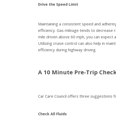
Drive the Speed Limit
Maintaining a consistent speed and adhering t
efficiency. Gas mileage tends to decrease 
mile driven above 60 mph, you can expect an 
Utilizing cruise control can also help in mai
efficiency during highway driving.
A 10 Minute Pre-Trip Chec
Car Care Council offers three suggestions fo
Check All Fluids