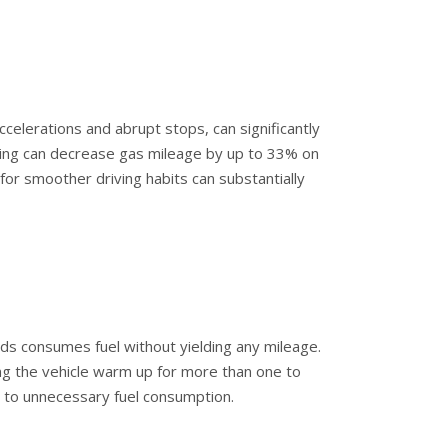
celerations and abrupt stops, can significantly
iving can decrease gas mileage by up to 33% on
for smoother driving habits can substantially
ods consumes fuel without yielding any mileage.
ing the vehicle warm up for more than one to
s to unnecessary fuel consumption.