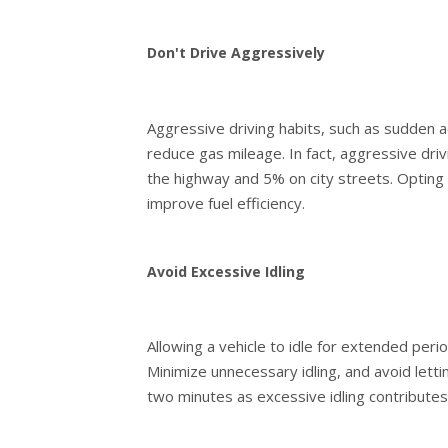
Don't Drive Aggressively
Aggressive driving habits, such as sudden ac
reduce gas mileage. In fact, aggressive dr
the highway and 5% on city streets. Opting 
improve fuel efficiency.
Avoid Excessive Idling
Allowing a vehicle to idle for extended peri
Minimize unnecessary idling, and avoid lett
two minutes as excessive idling contribute