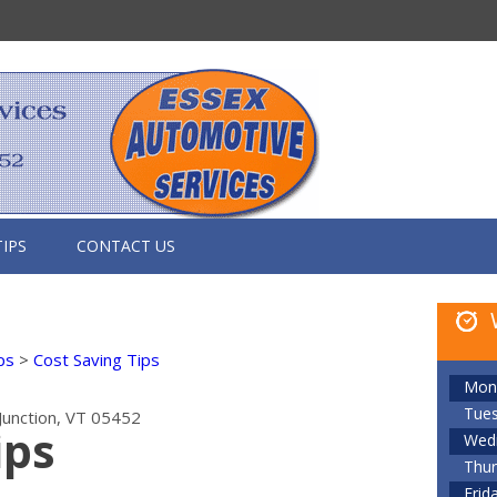
TIPS
CONTACT US
ps
>
Cost Saving Tips
Mon
Tue
Junction, VT 05452
ips
Wed
Thur
Frid