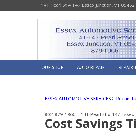
141 Pearl St # 147 Essex Junction, VT 05452
OUR SHOP
AUTO REPAIR
REPAIR 
ESSEX AUTOMOTIVE SERVICES
>
Repair Ti
802-879-1966
|
141 Pearl St # 147
Essex 
Cost Savings T