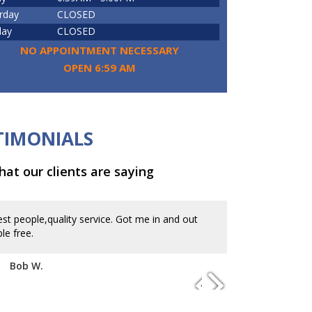
rday
CLOSED
day
CLOSED
NO APPOINTMENT NECESSARY
OPEN 6:59 AM
TIMONIALS
at our clients are saying
st people,quality service. Got me in and out
In and out at 
le free.
appointment. Gr
Bob W.
Kevin B.