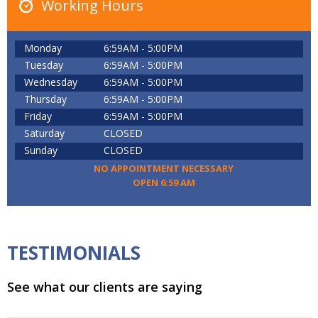
Working Hours
Monday
6:59AM - 5:00PM
Tuesday
6:59AM - 5:00PM
Wednesday
6:59AM - 5:00PM
Thursday
6:59AM - 5:00PM
Friday
6:59AM - 5:00PM
Saturday
CLOSED
Sunday
CLOSED
NO APPOINTMENT NECESSARY
OPEN 6:59 AM
TESTIMONIALS
See what our clients are saying