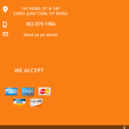
141 PEARL ST # 147
ESSEX JUNCTION, VT 05452
802-879-1966
Send us an email
WE ACCEPT
X