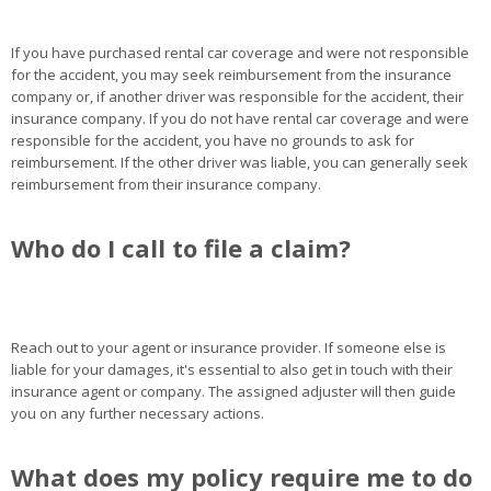
If you have purchased rental car coverage and were not responsible
for the accident, you may seek reimbursement from the insurance
company or, if another driver was responsible for the accident, their
insurance company. If you do not have rental car coverage and were
responsible for the accident, you have no grounds to ask for
reimbursement. If the other driver was liable, you can generally seek
reimbursement from their insurance company.
Who do I call to file a claim?
Reach out to your agent or insurance provider. If someone else is
liable for your damages, it's essential to also get in touch with their
insurance agent or company. The assigned adjuster will then guide
you on any further necessary actions.
What does my policy require me to do