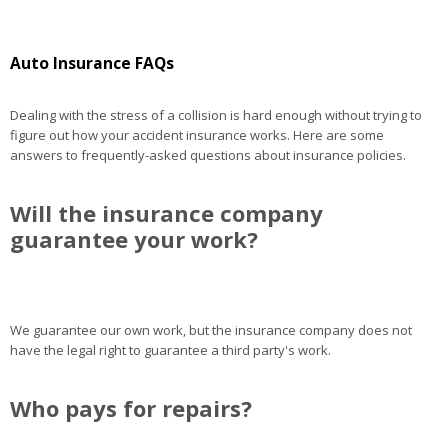
Auto Insurance FAQs
Dealing with the stress of a collision is hard enough without trying to
figure out how your accident insurance works. Here are some
answers to frequently-asked questions about insurance policies.
Will the insurance company
guarantee your work?
We guarantee our own work, but the insurance company does not
have the legal right to guarantee a third party's work.
Who pays for repairs?