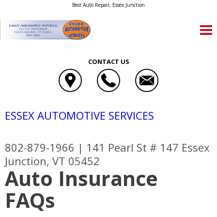
Best Auto Repair, Essex Junction
CONTACT US
ESSEX AUTOMOTIVE SERVICES
802-879-1966
|
141 Pearl St # 147
Essex
Junction, VT 05452
Auto Insurance
FAQs