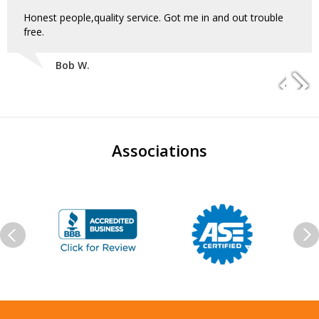
Honest people,quality service. Got me in and out trouble
free.
Bob W.
Associations