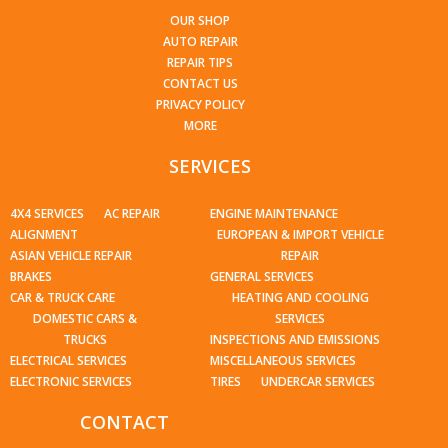
OUR SHOP
AUTO REPAIR
REPAIR TIPS
CONTACT US
PRIVACY POLICY
MORE
SERVICES
4X4 SERVICES
AC REPAIR
ENGINE MAINTENANCE
ALIGNMENT
EUROPEAN & IMPORT VEHICLE
ASIAN VEHICLE REPAIR
REPAIR
BRAKES
GENERAL SERVICES
CAR & TRUCK CARE
HEATING AND COOLING
DOMESTIC CARS &
SERVICES
TRUCKS
INSPECTIONS AND EMISSIONS
ELECTRICAL SERVICES
MISCELLANEOUS SERVICES
ELECTRONIC SERVICES
TIRES
UNDERCAR SERVICES
CONTACT