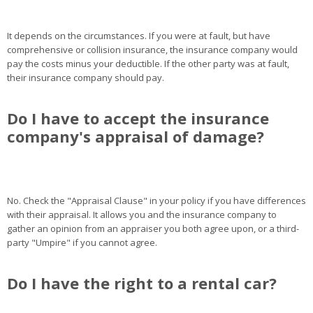
It depends on the circumstances. If you were at fault, but have
comprehensive or collision insurance, the insurance company would
pay the costs minus your deductible. If the other party was at fault,
their insurance company should pay.
Do I have to accept the insurance
company's appraisal of damage?
No. Check the "Appraisal Clause" in your policy if you have differences
with their appraisal. It allows you and the insurance company to
gather an opinion from an appraiser you both agree upon, or a third-
party "Umpire" if you cannot agree.
Do I have the right to a rental car?