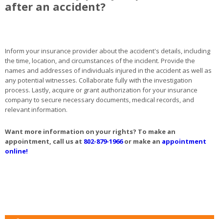
after an accident?
Inform your insurance provider about the accident's details, including
the time, location, and circumstances of the incident. Provide the
names and addresses of individuals injured in the accident as well as
any potential witnesses. Collaborate fully with the investigation
process. Lastly, acquire or grant authorization for your insurance
company to secure necessary documents, medical records, and
relevant information.
Want more information on your rights? To make an
appointment, call us at
802-879-1966
or make an
appointment
online!