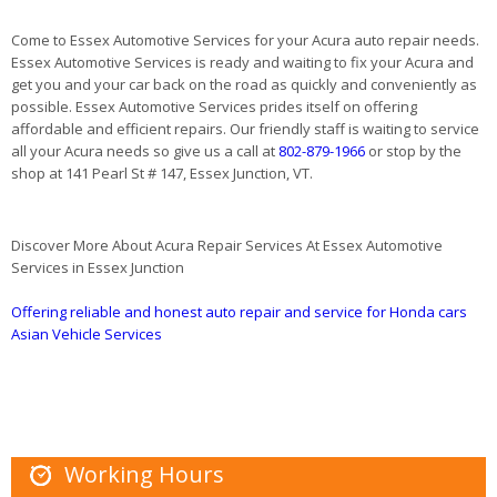
Come to Essex Automotive Services for your Acura auto repair needs.
Essex Automotive Services is ready and waiting to fix your Acura and
get you and your car back on the road as quickly and conveniently as
possible. Essex Automotive Services prides itself on offering
affordable and efficient repairs. Our friendly staff is waiting to service
all your Acura needs so give us a call at
802-879-1966
or stop by the
shop at 141 Pearl St # 147, Essex Junction, VT.
Discover More About Acura Repair Services At Essex Automotive
Services in Essex Junction
Offering reliable and honest auto repair and service for Honda cars
Asian Vehicle Services
Working Hours