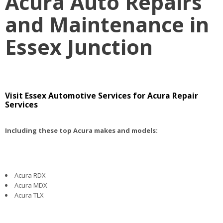
Acura Auto Repairs
and Maintenance in
Essex Junction
Visit Essex Automotive Services for Acura Repair
Services
Including these top Acura makes and models:
Acura RDX
Acura MDX
Acura TLX