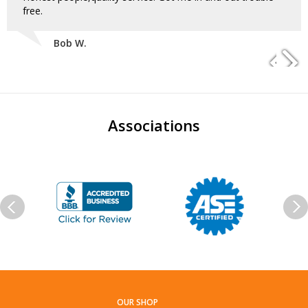
free.
Bob W.
Associations
OUR SHOP