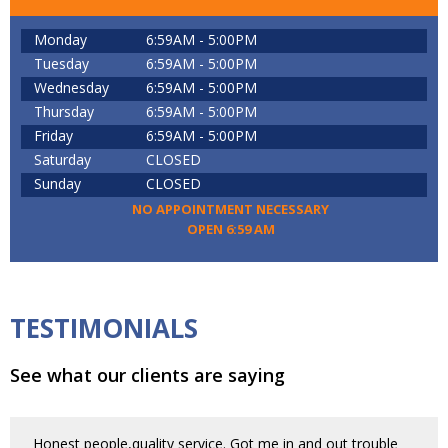
Monday
6:59AM - 5:00PM
Tuesday
6:59AM - 5:00PM
Wednesday
6:59AM - 5:00PM
Thursday
6:59AM - 5:00PM
Friday
6:59AM - 5:00PM
Saturday
CLOSED
Sunday
CLOSED
NO APPOINTMENT NECESSARY
OPEN 6:59 AM
TESTIMONIALS
See what our clients are saying
Honest people,quality service. Got me in and out trouble