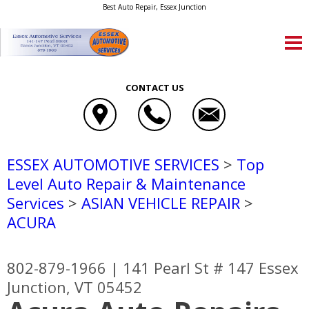
Best Auto Repair, Essex Junction
CONTACT US
ESSEX AUTOMOTIVE SERVICES
>
Top
Level Auto Repair & Maintenance
Services
>
ASIAN VEHICLE REPAIR
>
ACURA
802-879-1966
|
141 Pearl St # 147
Essex
Junction, VT 05452