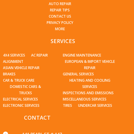
AUTO REPAIR
REPAIR TIPS
CONTACT US
PRIVACY POLICY
MORE
SERVICES
4X4 SERVICES
AC REPAIR
ENGINE MAINTENANCE
ALIGNMENT
EUROPEAN & IMPORT VEHICLE
ASIAN VEHICLE REPAIR
REPAIR
BRAKES
GENERAL SERVICES
CAR & TRUCK CARE
HEATING AND COOLING
DOMESTIC CARS &
SERVICES
TRUCKS
INSPECTIONS AND EMISSIONS
ELECTRICAL SERVICES
MISCELLANEOUS SERVICES
ELECTRONIC SERVICES
TIRES
UNDERCAR SERVICES
CONTACT