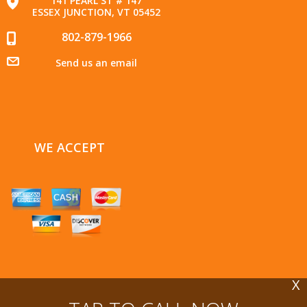
141 PEARL ST # 147
ESSEX JUNCTION, VT 05452
802-879-1966
Send us an email
WE ACCEPT
X