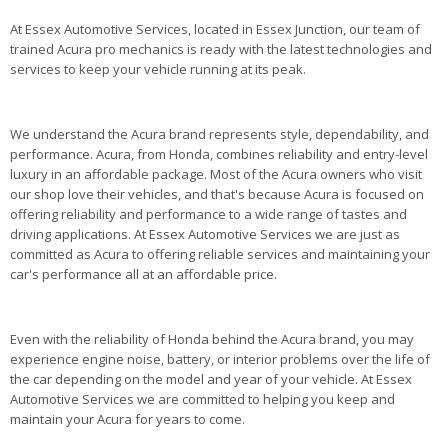
At Essex Automotive Services, located in Essex Junction, our team of
trained Acura pro mechanics is ready with the latest technologies and
services to keep your vehicle running at its peak.
We understand the Acura brand represents style, dependability, and
performance. Acura, from Honda, combines reliability and entry-level
luxury in an affordable package. Most of the Acura owners who visit
our shop love their vehicles, and that's because Acura is focused on
offering reliability and performance to a wide range of tastes and
driving applications. At Essex Automotive Services we are just as
committed as Acura to offering reliable services and maintaining your
car's performance all at an affordable price.
Even with the reliability of Honda behind the Acura brand, you may
experience engine noise, battery, or interior problems over the life of
the car depending on the model and year of your vehicle. At Essex
Automotive Services we are committed to helping you keep and
maintain your Acura for years to come.