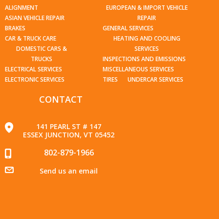
ALIGNMENT
EUROPEAN & IMPORT VEHICLE
ASIAN VEHICLE REPAIR
REPAIR
BRAKES
GENERAL SERVICES
CAR & TRUCK CARE
HEATING AND COOLING
DOMESTIC CARS &
SERVICES
TRUCKS
INSPECTIONS AND EMISSIONS
ELECTRICAL SERVICES
MISCELLANEOUS SERVICES
ELECTRONIC SERVICES
TIRES
UNDERCAR SERVICES
CONTACT
141 PEARL ST # 147
ESSEX JUNCTION, VT 05452
802-879-1966
Send us an email