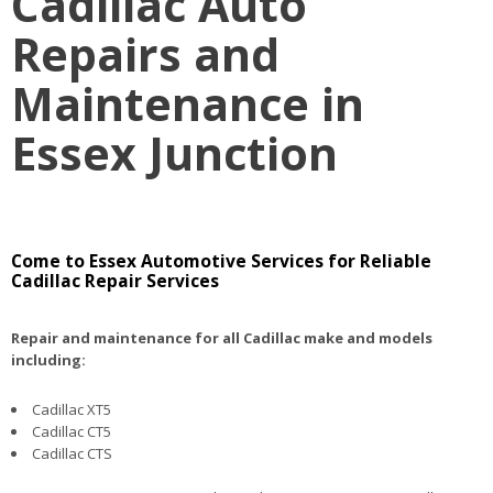
Cadillac Auto
Repairs and
Maintenance in
Essex Junction
Come to Essex Automotive Services for Reliable
Cadillac Repair Services
Repair and maintenance for all Cadillac make and models
including:
Cadillac XT5
Cadillac CT5
Cadillac CTS