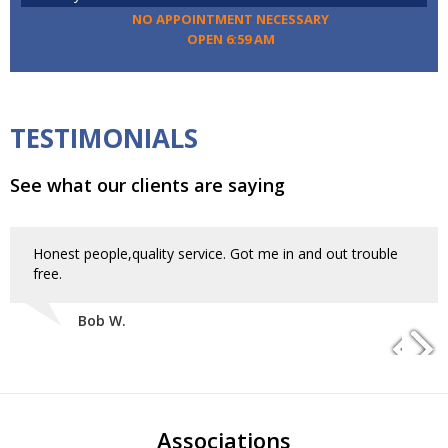
NO APPOINTMENT NECESSARY
OPEN 6:59 AM
TESTIMONIALS
See what our clients are saying
Honest people,quality service. Got me in and out trouble
free.
Bob W.
Associations