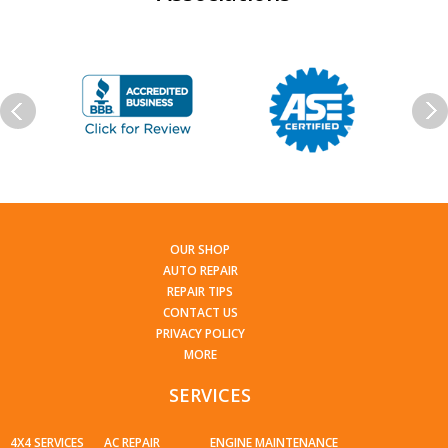
OUR SHOP
AUTO REPAIR
REPAIR TIPS
CONTACT US
PRIVACY POLICY
MORE
SERVICES
4X4 SERVICES
AC REPAIR
ENGINE MAINTENANCE