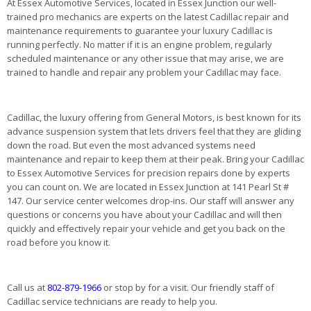
At Essex Automotive Services, located in Essex Junction our well-
trained pro mechanics are experts on the latest Cadillac repair and
maintenance requirements to guarantee your luxury Cadillac is
running perfectly. No matter if it is an engine problem, regularly
scheduled maintenance or any other issue that may arise, we are
trained to handle and repair any problem your Cadillac may face.
Cadillac, the luxury offering from General Motors, is best known for its
advance suspension system that lets drivers feel that they are gliding
down the road. But even the most advanced systems need
maintenance and repair to keep them at their peak. Bring your Cadillac
to Essex Automotive Services for precision repairs done by experts
you can count on. We are located in Essex Junction at 141 Pearl St #
147. Our service center welcomes drop-ins. Our staff will answer any
questions or concerns you have about your Cadillac and will then
quickly and effectively repair your vehicle and get you back on the
road before you know it.
Call us at
802-879-1966
or stop by for a visit. Our friendly staff of
Cadillac service technicians are ready to help you.