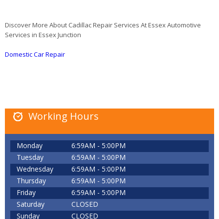
Discover More About Cadillac Repair Services At Essex Automotive
Services in Essex Junction
Domestic Car Repair
Working Hours
Monday
6:59AM - 5:00PM
Tuesday
6:59AM - 5:00PM
Wednesday
6:59AM - 5:00PM
Thursday
6:59AM - 5:00PM
Friday
6:59AM - 5:00PM
Saturday
CLOSED
Sunday
CLOSED