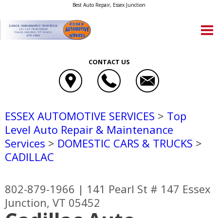
Best Auto Repair, Essex Junction
CONTACT US
ESSEX AUTOMOTIVE SERVICES
>
Top
Level Auto Repair & Maintenance
Services
>
DOMESTIC CARS & TRUCKS
>
CADILLAC
802-879-1966
|
141 Pearl St # 147
Essex
Junction, VT 05452